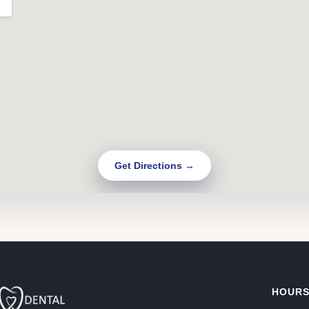
Get Directions →
HOUR