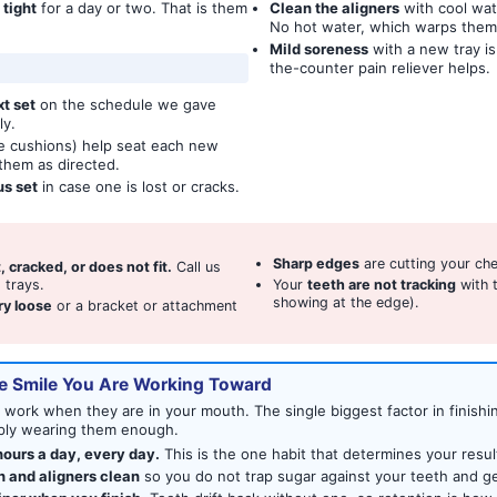
 tight
for a day or two. That is them
Clean the aligners
with cool wat
No hot water, which warps them
Mild soreness
with a new tray is
the-counter pain reliever helps.
t set
on the schedule we gave
ly.
tle cushions) help seat each new
n them as directed.
us set
in case one is lost or cracks.
Sharp edges
are cutting your che
t, cracked, or does not fit.
Call us
 trays.
Your
teeth are not tracking
with t
showing at the edge).
ry loose
or a bracket or attachment
e Smile You Are Working Toward
y work when they are in your mouth. The single biggest factor in finishi
imply wearing them enough.
ours a day, every day.
This is the one habit that determines your resul
h and aligners clean
so you do not trap sugar against your teeth and get