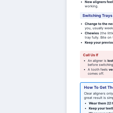
New aligners feel
working.
Switching Trays
Change to the nex
you, usually week
Chewies
(the lit
tray fully. Bite o
Keep your previo
Call Us If
An aligner is
los
before switching
A tooth feels
ve
comes off.
How To Get Th
Clear aligners onl
great result is s
Wear them 22 h
Keep your teet