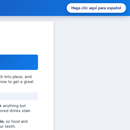
Haga clic aquí para español
h into place, and
how to get a great
k anything but
ored drinks stain
in,
so food and
ur teeth.