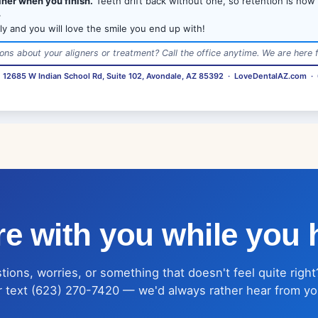
iner when you finish.
Teeth drift back without one, so retention is how
.
ly and you will love the smile you end up with!
ons about your aligners or treatment? Call the office anytime. We are here f
·
12685 W Indian School Rd, Suite 102, Avondale, AZ 85392
·
LoveDentalAZ.com
·
e with you while you 
ions, worries, or something that doesn't feel quite right
r text (623) 270-7420 — we'd always rather hear from yo