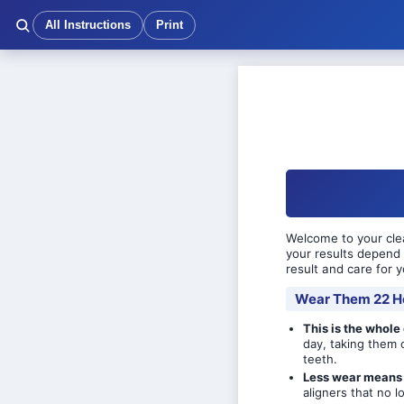
All Instructions
Print
Welcome to your clea
your results depend 
result and care for y
Wear Them 22 H
This is the whole
day, taking them 
teeth.
Less wear means 
aligners that no lo