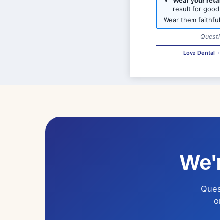
Wear your reta
result for good
Wear them faithful
Questi
Love Dental
We'r
Quest
o