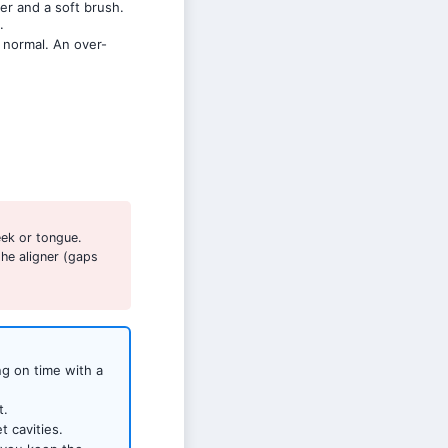
er and a soft brush.
.
 normal. An over-
ek or tongue.
he aligner (gaps
ng on time with a
t.
 cavities.