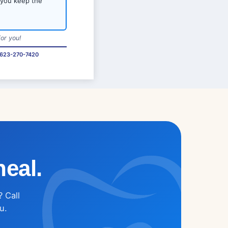
 you keep the
or you!
623-270-7420
heal.
? Call
u.