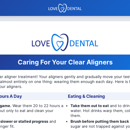
Caring For Your Clear Aligners
r aligner treatment! Your aligners gently and gradually move your teet
almost entirely on one thing: wearing them enough each day. Here is 
our aligners.
ours A Day
Eating & Cleaning
 game.
Wear them 20 to 22 hours a
Take them out to eat
and to drin
out only to eat and clean your
water. Hot drinks warp them, col
them.
slower or stalled progress
and
Brush before putting them back 
nger fit.
sugar are not trapped against yo