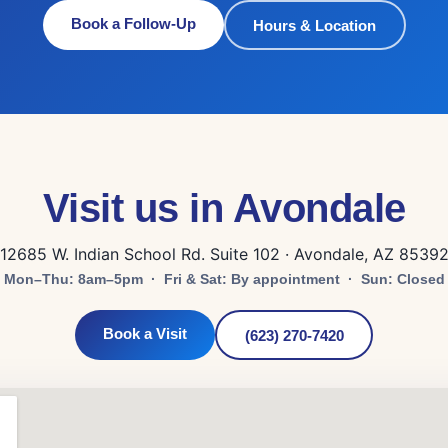
Book a Follow-Up
Hours & Location
Visit us in Avondale
12685 W. Indian School Rd. Suite 102 · Avondale, AZ 8539
Mon–Thu: 8am–5pm · Fri & Sat: By appointment · Sun: Closed
Book a Visit
(623) 270-7420