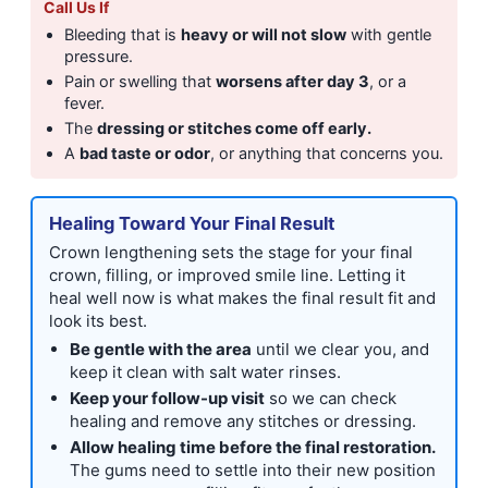
Call Us If
Bleeding that is
heavy or will not slow
with gentle
pressure.
Pain or swelling that
worsens after day 3
, or a
fever.
The
dressing or stitches come off early.
A
bad taste or odor
, or anything that concerns you.
Healing Toward Your Final Result
Crown lengthening sets the stage for your final
crown, filling, or improved smile line. Letting it
heal well now is what makes the final result fit and
look its best.
Be gentle with the area
until we clear you, and
keep it clean with salt water rinses.
Keep your follow-up visit
so we can check
healing and remove any stitches or dressing.
Allow healing time before the final restoration.
The gums need to settle into their new position