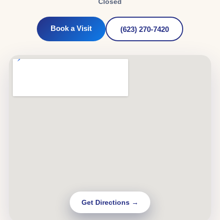
Closed
Book a Visit
(623) 270-7420
Get Directions →