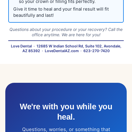
so your crown or filling fits perfectly.
Give it time to heal and your final result will fit
beautifully and last!
Questions about your procedure or your recovery? Call the
office anytime. We are here for you!
Love Dental
·
12685 W Indian School Rd, Suite 102, Avondale,
AZ 85392
·
LoveDentalAZ.com
·
623-270-7420
We're with you while you
heal.
Questions, worries, or something that