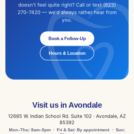
doesn't feel quite right? Call or text (623)
270-7420 — we'd always rather hear from
you.
Book a Follow-Up
Hours & Location
Visit us in Avondale
12685 W. Indian School Rd. Suite 102 · Avondale, AZ
85392
Mon–Thu: 8am–5pm · Fri & Sat: By appointment · Sun: