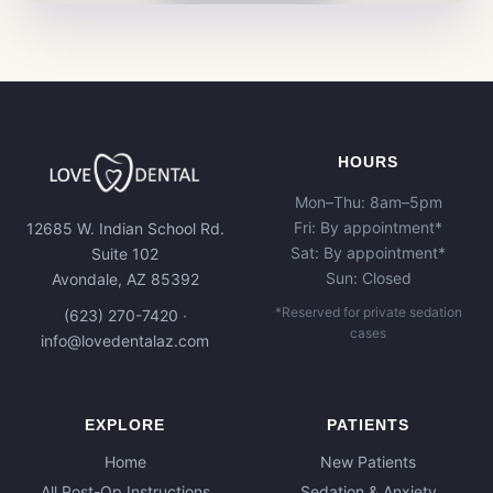
HOURS
Mon–Thu: 8am–5pm
Fri: By appointment*
12685 W. Indian School Rd.
Sat: By appointment*
Suite 102
Sun: Closed
Avondale, AZ 85392
*Reserved for private sedation
(623) 270-7420
·
cases
info@lovedentalaz.com
EXPLORE
PATIENTS
Home
New Patients
All Post-Op Instructions
Sedation & Anxiety