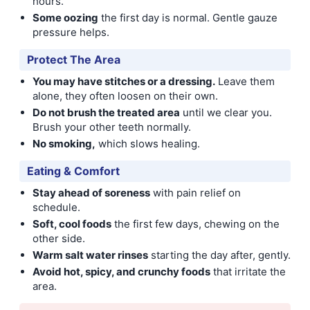
hours.
Some oozing
the first day is normal. Gentle gauze
pressure helps.
Protect The Area
You may have stitches or a dressing.
Leave them
alone, they often loosen on their own.
Do not brush the treated area
until we clear you.
Brush your other teeth normally.
No smoking,
which slows healing.
Eating & Comfort
Stay ahead of soreness
with pain relief on
schedule.
Soft, cool foods
the first few days, chewing on the
other side.
Warm salt water rinses
starting the day after, gently.
Avoid hot, spicy, and crunchy foods
that irritate the
area.