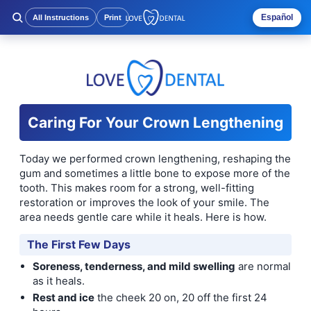
Español
All Instructions
Print
Caring For Your Crown Lengthening
Today we performed crown lengthening, reshaping the
gum and sometimes a little bone to expose more of the
tooth. This makes room for a strong, well-fitting
restoration or improves the look of your smile. The
area needs gentle care while it heals. Here is how.
The First Few Days
Soreness, tenderness, and mild swelling
are normal
as it heals.
Rest and ice
the cheek 20 on, 20 off the first 24