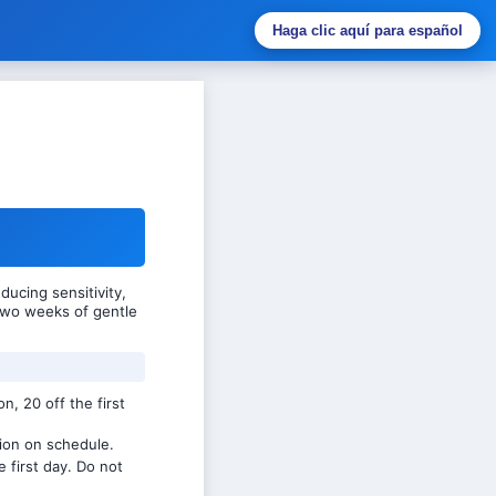
Haga clic aquí para español
ucing sensitivity,
 two weeks of gentle
n, 20 off the first
ion on schedule.
e first day. Do not