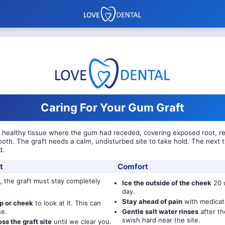
Caring For Your Gum Graft
healthy tissue where the gum had receded, covering exposed root, red
ooth. The graft needs a calm, undisturbed site to take hold. The next
d.
t
Comfort
, the graft must stay completely
Ice the outside of the cheek
20 o
day.
Stay ahead of pain
with medicat
ip or cheek
to look at it. This can
se.
Gentle salt water rinses
after th
swish hard near the site.
oss the graft site
until we clear you.