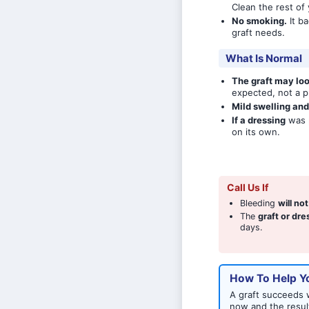
Clean the rest of
No smoking.
It ba
graft needs.
What Is Normal
The graft may loo
expected, not a p
Mild swelling an
If a dressing
was p
on its own.
Call Us If
Bleeding
will no
The
graft or dr
days.
How To Help Yo
A graft succeeds w
now and the resul