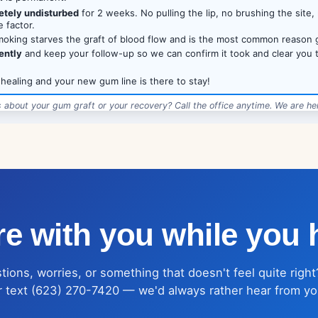
etely undisturbed
for 2 weeks. No pulling the lip, no brushing the site, 
 factor.
oking starves the graft of blood flow and is the most common reason gr
ently
and keep your follow-up so we can confirm it took and clear you 
 healing and your new gum line is there to stay!
 about your gum graft or your recovery? Call the office anytime. We are her
·
12685 W Indian School Rd, Suite 102, Avondale, AZ 85392
·
LoveDentalAZ.com
·
e with you while you 
ions, worries, or something that doesn't feel quite right
r text (623) 270-7420 — we'd always rather hear from yo