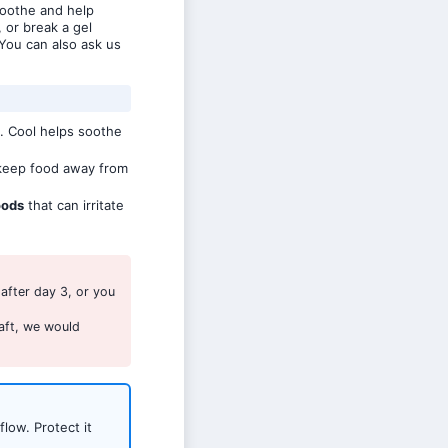
soothe and help
, or break a gel
You can also ask us
. Cool helps soothe
eep food away from
oods
that can irritate
after day 3, or you
aft, we would
low. Protect it