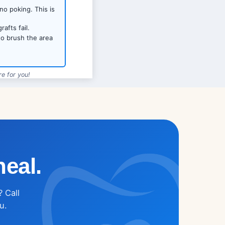
no poking. This is
afts fail.
to brush the area
e for you!
623-270-7420
heal.
? Call
u.