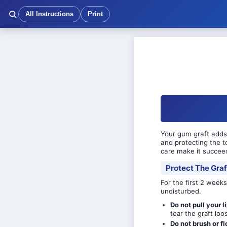
All Instructions
Print
Your gum graft adds 
and protecting the t
care make it succee
Protect The Graf
For the first 2 weeks
undisturbed.
Do not pull your l
tear the graft loo
Do not brush or fl