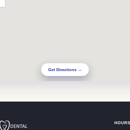
Get Directions →
HOUR