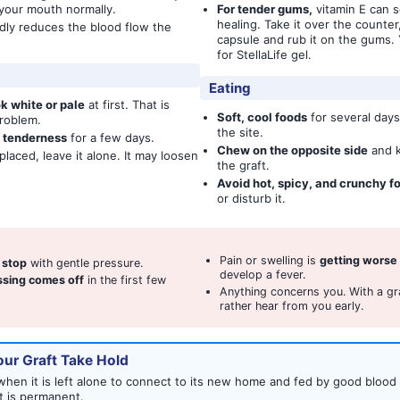
 your mouth normally.
For tender gums,
vitamin E can 
healing. Take it over the counter
dly reduces the blood flow the
capsule and rub it on the gums. 
for StellaLife gel.
Eating
k white or pale
at first. That is
Soft, cool foods
for several days
roblem.
the site.
d tenderness
for a few days.
Chew on the opposite side
and k
laced, leave it alone. It may loosen
the graft.
Avoid hot, spicy, and crunchy f
or disturb it.
Pain or swelling is
getting worse
t stop
with gentle pressure.
develop a fever.
essing comes off
in the first few
Anything concerns you. With a gr
rather hear from you early.
ur Graft Take Hold
hen it is left alone to connect to its new home and fed by good blood f
t is permanent.