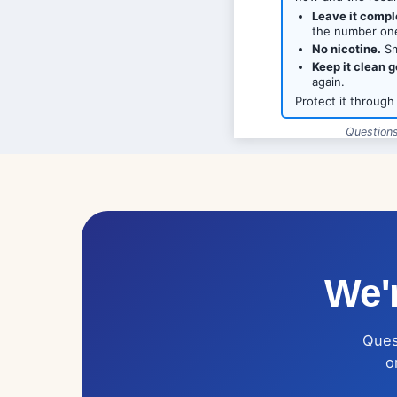
Leave it compl
the number one
No nicotine.
Sm
Keep it clean g
again.
Protect it through
Questions
Love Dental
We'r
Quest
o