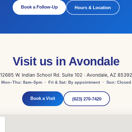
Book a Follow-Up
Hours & Location
Visit us in Avondale
12685 W. Indian School Rd. Suite 102 · Avondale, AZ 8539
Mon–Thu: 8am–5pm · Fri & Sat: By appointment · Sun: Closed
Book a Visit
(623) 270-7420