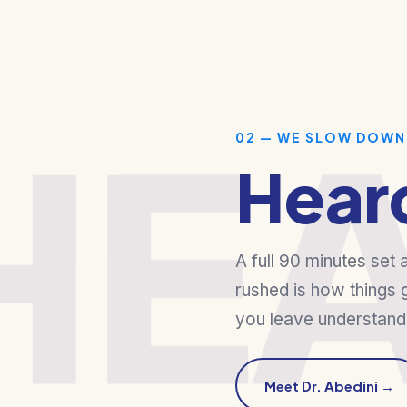
HE
02 — WE SLOW DOWN
Hear
A full 90 minutes set 
rushed is how things 
you leave understandi
Meet Dr. Abedini →