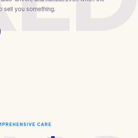
o sell you something.
MPREHENSIVE CARE