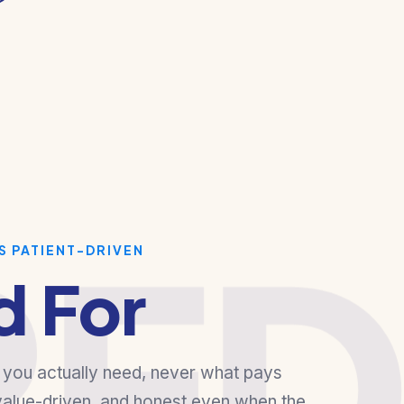
RE
S PATIENT-DRIVEN
d For
ou actually need, never what pays
 value-driven, and honest even when the