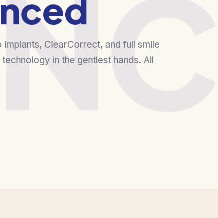
NC
nced
o implants, ClearCorrect, and full smile
technology in the gentlest hands. All