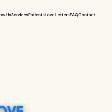
now Us
Services
Patients
Love Letters
FAQ
Contact
OVE.