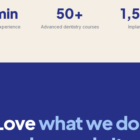
min
50+
1,
Experience
Advanced dentistry courses
Impla
Love
what we do