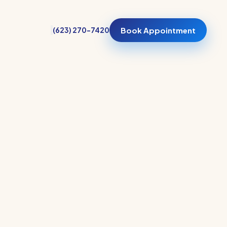
(623) 270-7420
Book Appointment