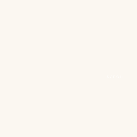
SCROLL