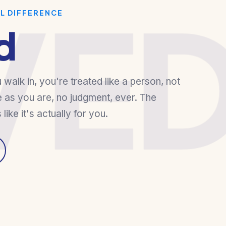
VE
AL DIFFERENCE
d
alk in, you're treated like a person, not
 as you are, no judgment, ever. The
s like it's actually for you.