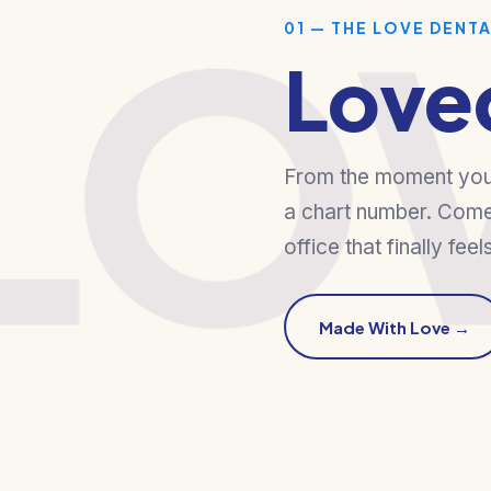
LO
01 — THE LOVE DENT
Love
From the moment you w
a chart number. Come
office that finally feel
Made With Love →