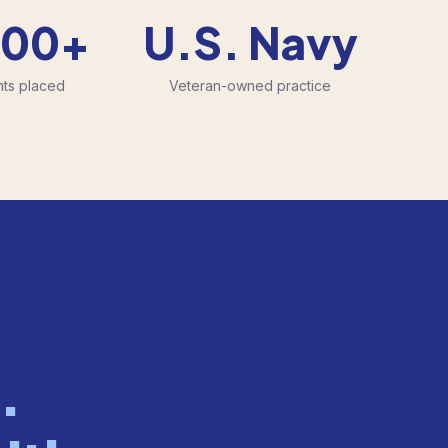
500+
U.S. Navy
nts placed
Veteran-owned practice
.