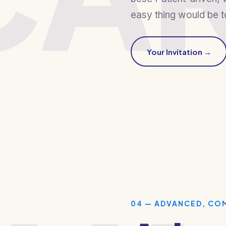
easy thing would be t
Your Invitation →
04 — ADVANCED, CO