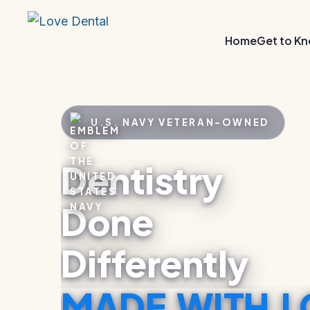
Home
Get to K
U.S. NAVY VETERAN–OWNED
Dentistry
Done
Differently
MADE WITH L