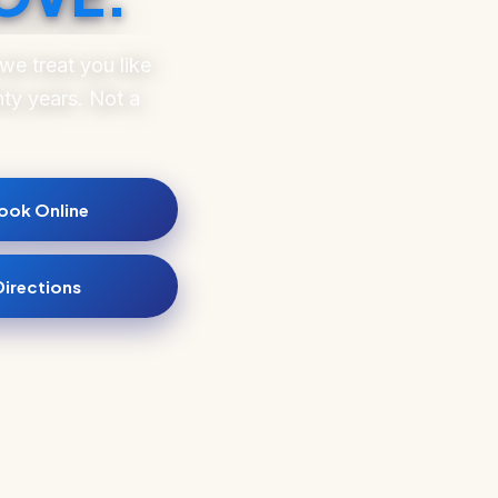
e treat you like
ty years. Not a
ook Online
Directions