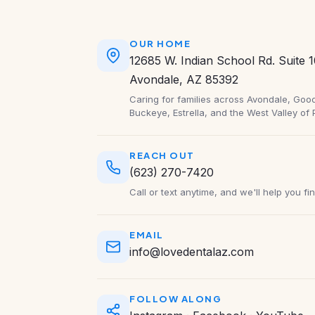
OUR HOME
12685 W. Indian School Rd. Suite 
Avondale, AZ 85392
Caring for families across Avondale, Goody
Buckeye, Estrella, and the West Valley of 
REACH OUT
(623) 270-7420
Call or text anytime, and we'll help you fi
EMAIL
info@lovedentalaz.com
FOLLOW ALONG