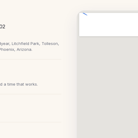
102
ear, Litchfield Park, Tolleson,
Phoenix, Arizona.
nd a time that works.