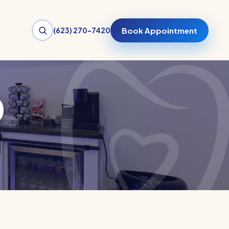
(623) 270-7420
Book Appointment
o