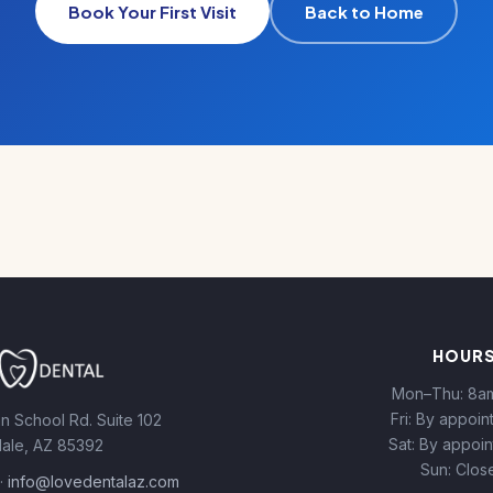
Book Your First Visit
Back to Home
HOUR
Mon–Thu: 8a
Fri: By appoi
n School Rd. Suite 102
Sat: By appoi
ale, AZ 85392
Sun: Clos
·
info@lovedentalaz.com