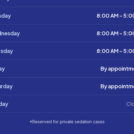
sday
8:00 AM – 5:0
nesday
8:00 AM – 5:0
rsday
8:00 AM – 5:0
ay
By appointm
urday
By appointm
day
Cl
*Reserved for private sedation cases