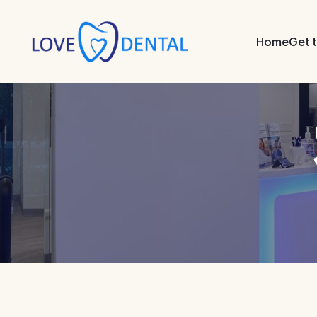
Home
Get 