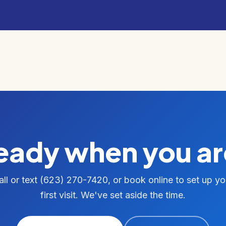
eady when you ar
all or text (623) 270-7420, or book online to set up yo
first visit. We've set aside the time.