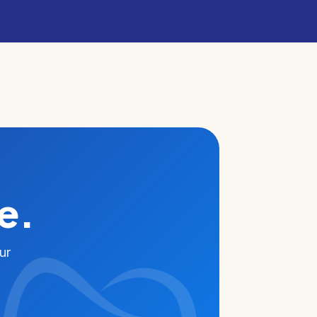
e.
ur