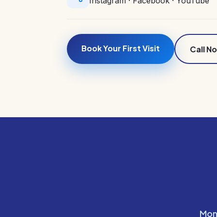
Instagram
·
Facebook
·
YouTube
Book Your First Visit
Call N
Mon