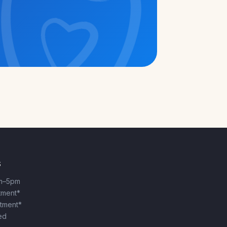
S
m–5pm
ntment*
ntment*
ed