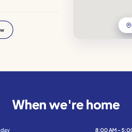
ow
When we're home
day
8:00 AM – 5:0