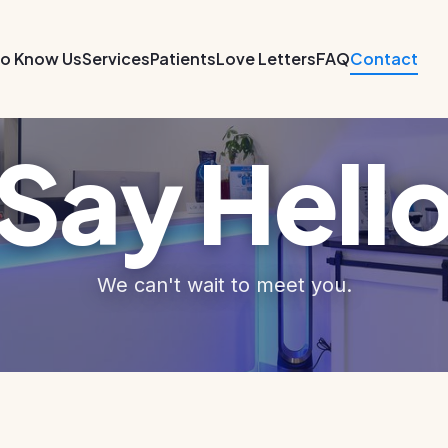
to Know Us
Services
Patients
Love Letters
FAQ
Contact
Say Hell
We can't wait to meet you.