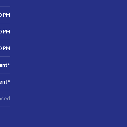
0 PM
0 PM
0 PM
ent*
ent*
osed