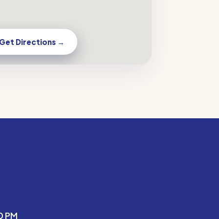
Get Directions →
0 PM