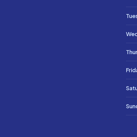
Tue
Wed
Thu
Frid
Sat
Sun