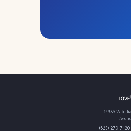
12685 W. India
Avond
(623) 270-7420