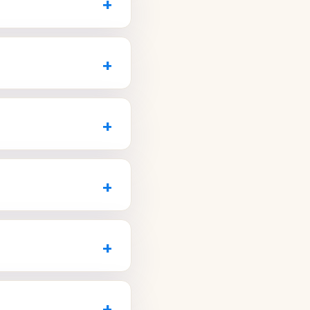
+
.com
now.
hildren to grandparents,
n one place. Look for
+
com
to book the whole
ffers a new-patient
 for larger treatments.
+
20
or visit
eovers and offers
 a digital smile preview
+
or a cosmetic
cleaning within a week
+
LoveDentalAZ.com
to
accept your insurance,
they explain your
+