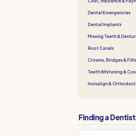
Cost, Insurance & Pay
Dental Emergencies
Dental Implants
Missing Teeth & Dentu
Root Canals
Crowns, Bridges & Fill
Teeth Whitening & Cos
Invisalign & Orthodont
Finding a Dentis