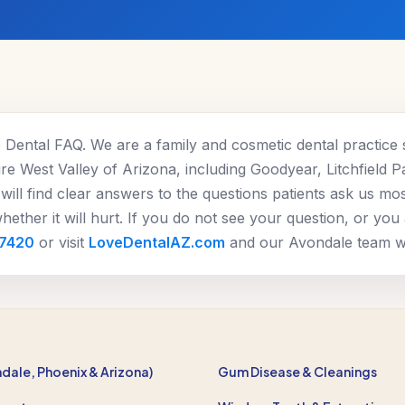
Dental FAQ. We are a family and cosmetic dental practice 
re West Valley of Arizona, including Goodyear, Litchfield P
will find clear answers to the questions patients ask us mo
ether it will hurt. If you do not see your question, or you
-7420
or visit
LoveDentalAZ.com
and our Avondale team wil
ndale, Phoenix & Arizona)
Gum Disease & Cleanings