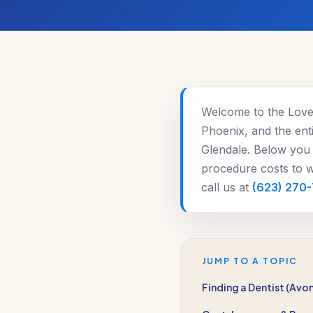
Welcome to the Love 
Phoenix, and the enti
Glendale. Below you 
procedure costs to wh
call us at
(623) 270
JUMP TO A TOPIC
Finding a Dentist (Avo