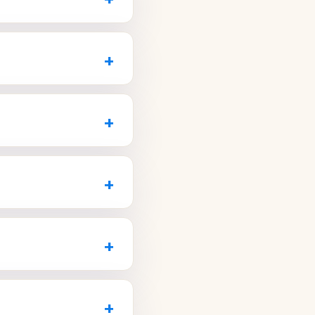
t.
to book a no-
hey can prepare for your
 seen faster than walking
+
uickly.
d staff to make sure
eam member.
+
.
seen in the same office
+
talAZ.com
.
complete care, strong
implants, and
+
visit
dale practices that offer
and accepts your
+