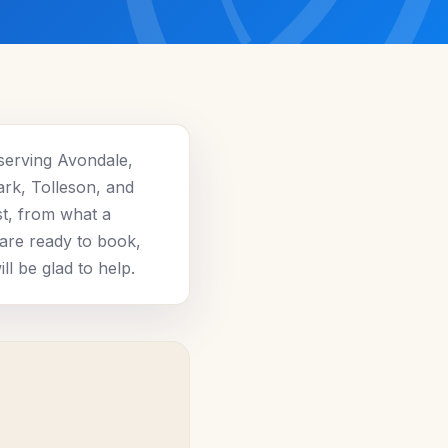
serving Avondale,
ark, Tolleson, and
st, from what a
 are ready to book,
l be glad to help.