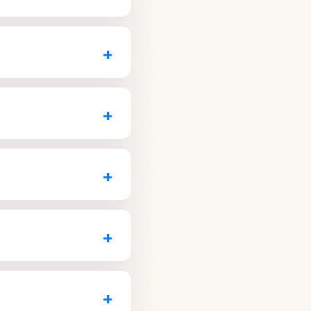
Z.com
.
ailable for children
ly what your plan
+
nderstand your options.
 within a week or two,
t your first visit
+
entalAZ.com
.
, the ability to pause
nts is a great way to
+
talAZ.com
.
n nearby Avondale and
atients that accepts
+
DentalAZ.com
.
 the whole family, from
duling.
+