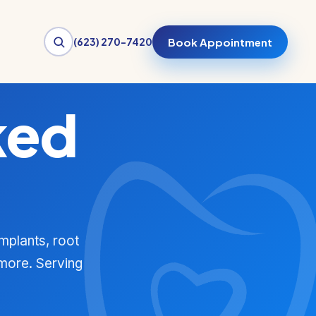
(623) 270-7420
Book Appointment
ked
mplants, root
 more. Serving