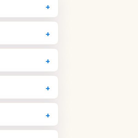
+
pay pricing, has strong
, or emergency visits.
+
 to see if the office
ing new patients,
3) 270-7420
or visit
leanings to implants
+
0-7420
or visit
gy, a full range of
, the right choice
+
23) 270-7420
or visit
 evening or weekend
ly and describe your
+
r dental emergencies
t come in during the
ether they take same-