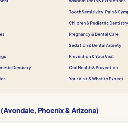
ment
Wisdom Teeth & Extractions
Tooth Sensitivity, Pain & Sy
Children & Pediatric Dentistr
res
Pregnancy & Dental Care
Sedation & Dental Anxiety
ings
Prevention & Your Visit
metic Dentistry
Oral Health & Prevention
ics
Your Visit & What to Expect
t (Avondale, Phoenix & Arizona)