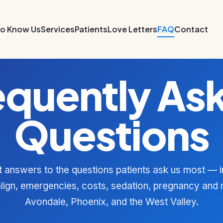
to Know Us
Services
Patients
Love Letters
FAQ
Contact
equently As
Questions
t answers to the questions patients ask us most — i
align, emergencies, costs, sedation, pregnancy and
Avondale, Phoenix, and the West Valley.