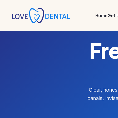
Home
Get 
Fr
Clear, hones
canals, Invis