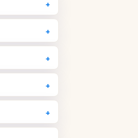
+
find a time that works
and restoration, before-
and crown. Ask how many
+
20
or visit
-house imaging and
full-arch replacement.
+
AZ.com
.
en teeth without metal
r results before you
+
com
for a free smile
 or urgent care and
ctices reserve daily
+
nix and Avondale.
 teeth, lost fillings,
 symptoms so they can