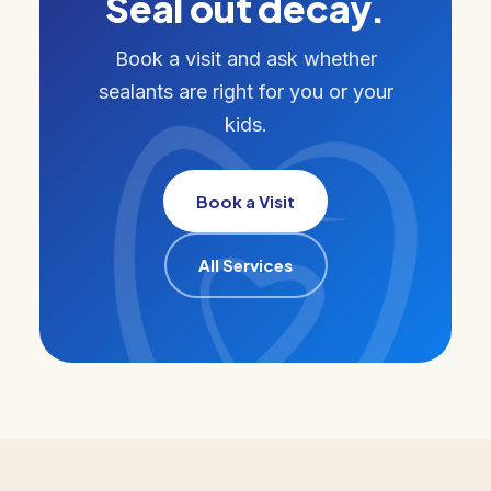
Seal out decay.
Book a visit and ask whether
sealants are right for you or your
kids.
Book a Visit
All Services