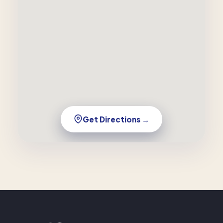
Get Directions →