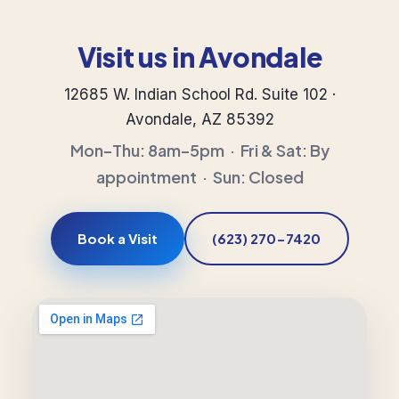
Visit us in Avondale
12685 W. Indian School Rd. Suite 102 ·
Avondale, AZ 85392
Mon–Thu: 8am–5pm · Fri & Sat: By
appointment · Sun: Closed
Book a Visit
(623) 270-7420