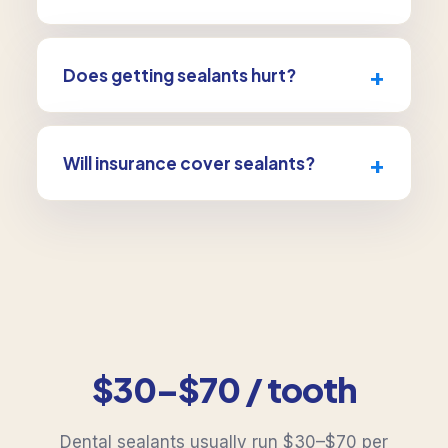
They’re great for children and teens as molars
come in, but adults with deep grooves and no
+
Does getting sealants hurt?
decay can benefit too.
Not at all, there’s no drilling and no numbing.
It’s one of the easiest preventive treatments
+
Will insurance cover sealants?
there is.
Many plans cover sealants for children. We’ll
verify your specific benefits for free.
$30–$70 / tooth
Dental sealants usually run $30–$70 per