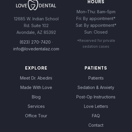
HOURS
Mon–Thu: 8am–5pm
Fri: By appointment*
12685 W. Indian School
Sat: By appointment*
Rd. Suite 102
Sun: Closed
Avondale, AZ 85392
*Reserved for private
(623) 270-7420
·
sedation cases
info@lovedentalaz.com
EXPLORE
PATIENTS
Meet Dr. Abedini
Patients
Made With Love
Sedation & Anxiety
Blog
Post-Op Instructions
Services
Love Letters
Office Tour
FAQ
Contact