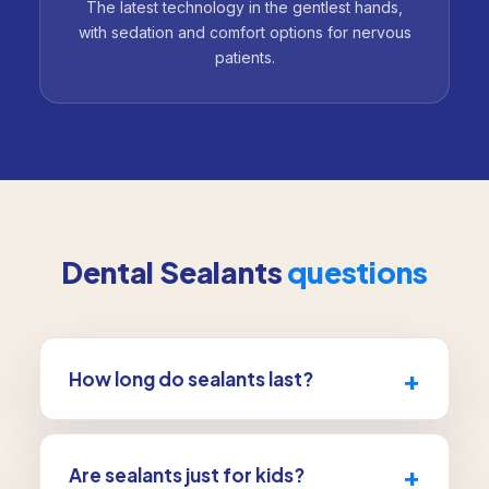
The latest technology in the gentlest hands,
with sedation and comfort options for nervous
patients.
Dental Sealants
questions
+
How long do sealants last?
With normal wear, sealants can protect teeth
for several years. We check them at each visit
+
Are sealants just for kids?
and re-apply if needed.