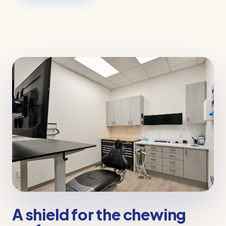
A shield for the chewing