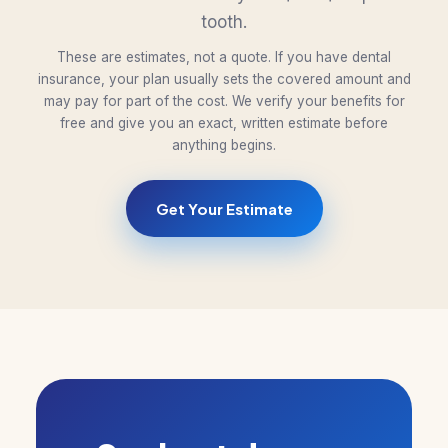
tooth.
These are estimates, not a quote. If you have dental
insurance, your plan usually sets the covered amount and
may pay for part of the cost. We verify your benefits for
free and give you an exact, written estimate before
anything begins.
Get Your Estimate