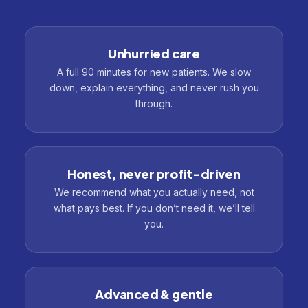
Unhurried care
A full 90 minutes for new patients. We slow
down, explain everything, and never rush you
through.
Honest, never profit-driven
We recommend what you actually need, not
what pays best. If you don’t need it, we’ll tell
you.
Advanced & gentle