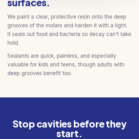
surfaces.
We paint a clear, protective resin onto the deep
grooves of the molars and harden it with a light.
It seals out food and bacteria so decay can’t take
hold.
Sealants are quick, painless, and especially
valuable for kids and teens, though adults with
deep grooves benefit too.
Stop cavities before they
start.