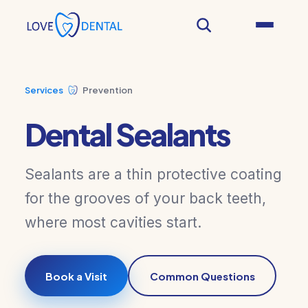
Services
Prevention
Dental Sealants
Sealants are a thin protective coating
for the grooves of your back teeth,
where most cavities start.
Book a Visit
Common Questions